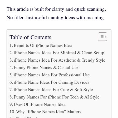
This article is built for clarity and quick scanning.
No filler. Just useful naming ideas with meaning.
Table of Contents
Benefits Of iPhone Names Idea
iPhone Names Ideas For Minimal & Clean Setup
iPhone Names Idea For Aesthetic & Trendy Style
Funny Phone Names & Casual Use
iPhone Names Idea For Professional Use
iPhone Name Ideas For Gaming Devices
iPhone Names Ideas For Cute & Soft Style
Funny Names For iPhone For Tech & AI Style
Uses Of iPhone Names Idea
Why “iPhone Names Idea” Matters