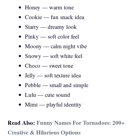
Honey — warm tone
Cookie — fun snack idea
Starry — dreamy look
Pinky — soft color feel
Moony — calm night vibe
Snowy — soft white feel
Choco — sweet tone
Jelly — soft texture idea
Pebble — small and simple
Lulu — cute sound
Mimi — playful identity
Read Also:
Funny Names For Tornadoes: 200+
Creative & Hilarious Options