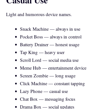
Light and humorous device names.
Snack Machine — always in use
Pocket Boss — always in control
Battery Drainer — honest usage
Tap King — heavy user
Scroll Lord — social media use
Meme Hub — entertainment device
Screen Zombie — long usage
Click Machine — constant tapping
Lazy Phone — casual use
Chat Box — messaging focus
Drama Box — social updates