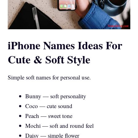
iPhone Names Ideas For
Cute & Soft Style
Simple soft names for personal use.
Bunny — soft personality
Coco — cute sound
Peach — sweet tone
Mochi — soft and round feel
Daisy — simple flower