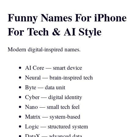
Funny Names For iPhone
For Tech & AI Style
Modern digital-inspired names.
AI Core — smart device
Neural — brain-inspired tech
Byte — data unit
Cyber — digital identity
Nano — small tech feel
Matrix — system-based
Logic — structured system
DataX — advanced data