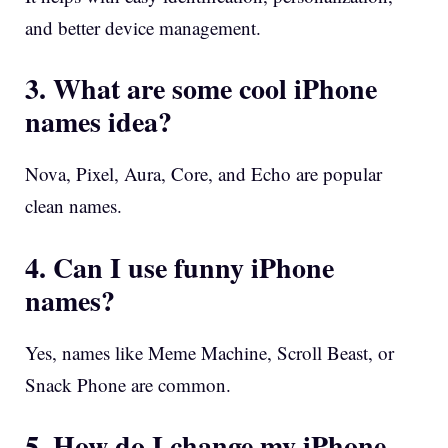
and better device management.
3. What are some cool iPhone
names idea?
Nova, Pixel, Aura, Core, and Echo are popular
clean names.
4. Can I use funny iPhone
names?
Yes, names like Meme Machine, Scroll Beast, or
Snack Phone are common.
5. How do I change my iPhone