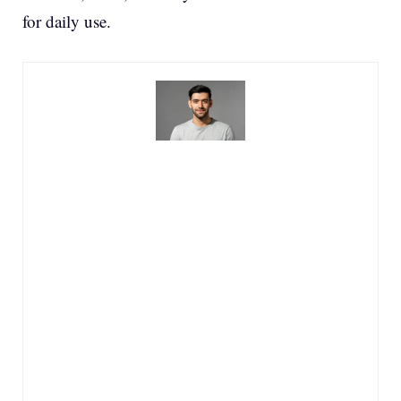
for daily use.