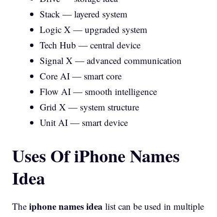
Stack — layered system
Logic X — upgraded system
Tech Hub — central device
Signal X — advanced communication
Core AI — smart core
Flow AI — smooth intelligence
Grid X — system structure
Unit AI — smart device
Uses Of iPhone Names
Idea
iphone names idea
The
list can be used in multiple