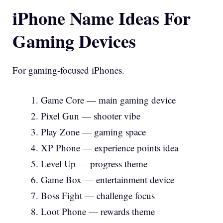
iPhone Name Ideas For
Gaming Devices
For gaming-focused iPhones.
Game Core — main gaming device
Pixel Gun — shooter vibe
Play Zone — gaming space
XP Phone — experience points idea
Level Up — progress theme
Game Box — entertainment device
Boss Fight — challenge focus
Loot Phone — rewards theme