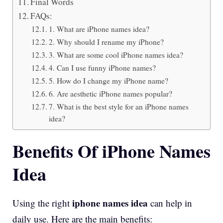
Final Words
FAQs:
1. What are iPhone names idea?
2. Why should I rename my iPhone?
3. What are some cool iPhone names idea?
4. Can I use funny iPhone names?
5. How do I change my iPhone name?
6. Are aesthetic iPhone names popular?
7. What is the best style for an iPhone names
idea?
Benefits Of iPhone Names
Idea
iphone names idea
Using the right
can help in
daily use. Here are the main benefits: