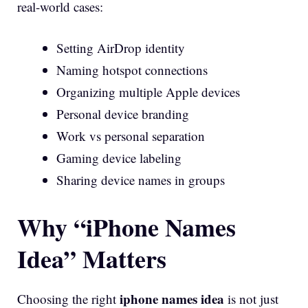
real-world cases:
Setting AirDrop identity
Naming hotspot connections
Organizing multiple Apple devices
Personal device branding
Work vs personal separation
Gaming device labeling
Sharing device names in groups
Why “iPhone Names
Idea” Matters
iphone names idea
Choosing the right
is not just