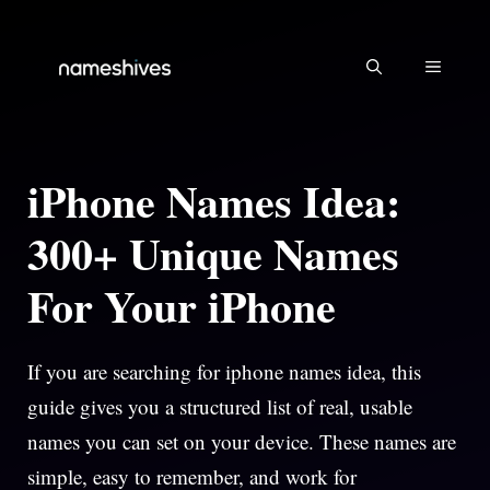
Skip
to
MENU
content
iPhone Names Idea:
300+ Unique Names
For Your iPhone
If you are searching for iphone names idea, this
guide gives you a structured list of real, usable
names you can set on your device. These names are
simple, easy to remember, and work for