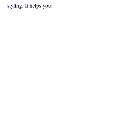
styling. It helps you: