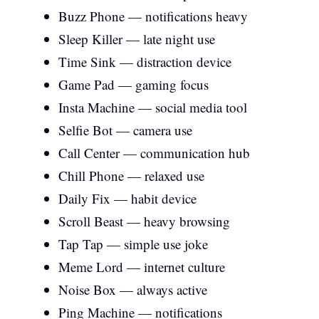
Buzz Phone — notifications heavy
Sleep Killer — late night use
Time Sink — distraction device
Game Pad — gaming focus
Insta Machine — social media tool
Selfie Bot — camera use
Call Center — communication hub
Chill Phone — relaxed use
Daily Fix — habit device
Scroll Beast — heavy browsing
Tap Tap — simple use joke
Meme Lord — internet culture
Noise Box — always active
Ping Machine — notifications