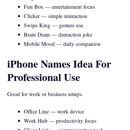
Fun Box — entertainment focus
Clicker — simple interaction
Swipe King — gesture use
Brain Drain — distraction joke
Mobile Mood — daily companion
iPhone Names Idea For
Professional Use
Good for work or business setups.
Office Line — work device
Work Hub — productivity focus
Client Link — communication tool