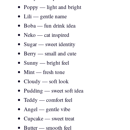
Poppy — light and bright
Lili — gentle name
Boba — fun drink idea
Neko — cat inspired
Sugar — sweet identity
Berry — small and cute
Sunny — bright feel
Mint — fresh tone
Cloudy — soft look
Pudding — sweet soft idea
Teddy — comfort feel
Angel — gentle vibe
Cupcake — sweet treat
Butter — smooth feel