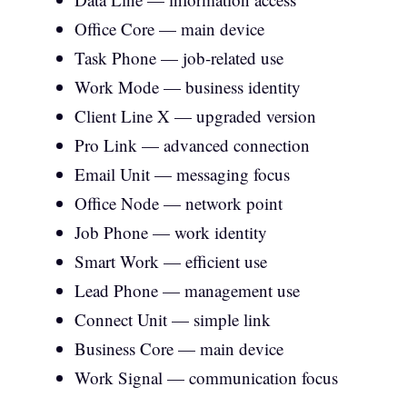
Office Core — main device
Task Phone — job-related use
Work Mode — business identity
Client Line X — upgraded version
Pro Link — advanced connection
Email Unit — messaging focus
Office Node — network point
Job Phone — work identity
Smart Work — efficient use
Lead Phone — management use
Connect Unit — simple link
Business Core — main device
Work Signal — communication focus