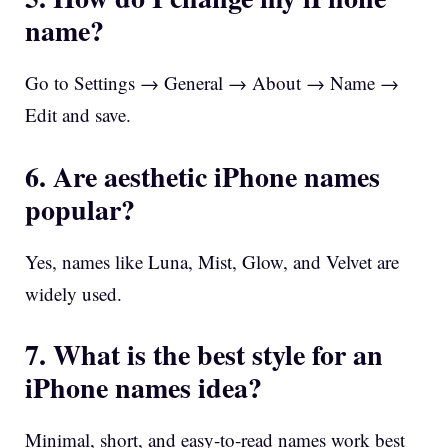
name?
Go to Settings → General → About → Name →
Edit and save.
6. Are aesthetic iPhone names
popular?
Yes, names like Luna, Mist, Glow, and Velvet are
widely used.
7. What is the best style for an
iPhone names idea?
Minimal, short, and easy-to-read names work best