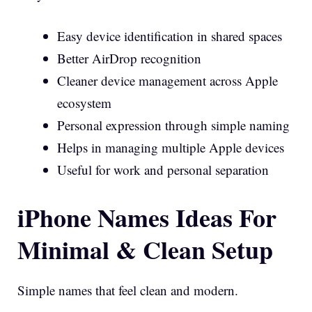
Easy device identification in shared spaces
Better AirDrop recognition
Cleaner device management across Apple
ecosystem
Personal expression through simple naming
Helps in managing multiple Apple devices
Useful for work and personal separation
iPhone Names Ideas For
Minimal & Clean Setup
Simple names that feel clean and modern.