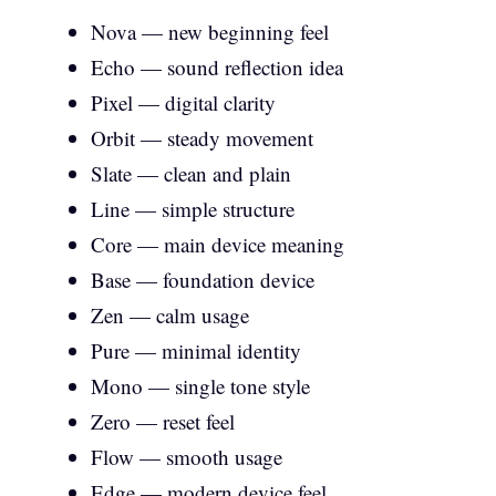
Nova — new beginning feel
Echo — sound reflection idea
Pixel — digital clarity
Orbit — steady movement
Slate — clean and plain
Line — simple structure
Core — main device meaning
Base — foundation device
Zen — calm usage
Pure — minimal identity
Mono — single tone style
Zero — reset feel
Flow — smooth usage
Edge — modern device feel