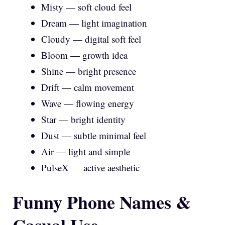
Misty — soft cloud feel
Dream — light imagination
Cloudy — digital soft feel
Bloom — growth idea
Shine — bright presence
Drift — calm movement
Wave — flowing energy
Star — bright identity
Dust — subtle minimal feel
Air — light and simple
PulseX — active aesthetic
Funny Phone Names &
Casual Use