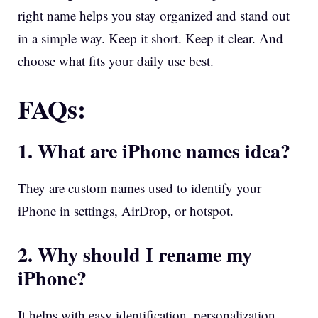
right name helps you stay organized and stand out
in a simple way. Keep it short. Keep it clear. And
choose what fits your daily use best.
FAQs:
1. What are iPhone names idea?
They are custom names used to identify your
iPhone in settings, AirDrop, or hotspot.
2. Why should I rename my
iPhone?
It helps with easy identification, personalization,