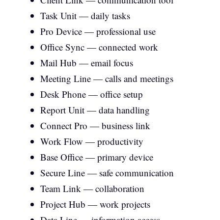
Task Unit — daily tasks
Pro Device — professional use
Office Sync — connected work
Mail Hub — email focus
Meeting Line — calls and meetings
Desk Phone — office setup
Report Unit — data handling
Connect Pro — business link
Work Flow — productivity
Base Office — primary device
Secure Line — safe communication
Team Link — collaboration
Project Hub — work projects
Data Line — information access