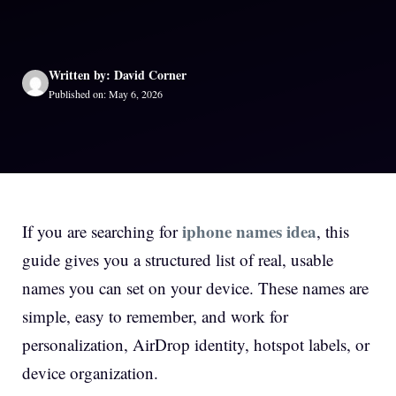
Written by: David Corner
Published on: May 6, 2026
iphone names idea
If you are searching for
, this
guide gives you a structured list of real, usable
names you can set on your device. These names are
simple, easy to remember, and work for
personalization, AirDrop identity, hotspot labels, or
device organization.