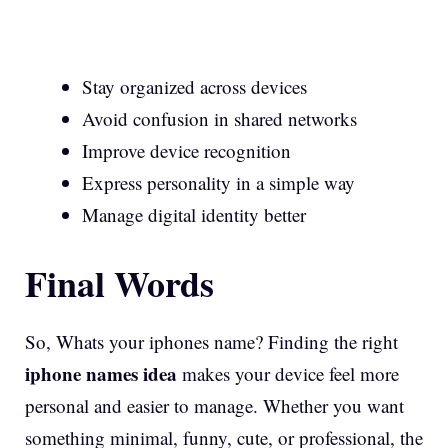
Stay organized across devices
Avoid confusion in shared networks
Improve device recognition
Express personality in a simple way
Manage digital identity better
Final Words
So, Whats your iphones name? Finding the right
iphone names idea
makes your device feel more
personal and easier to manage. Whether you want
something minimal, funny, cute, or professional, the