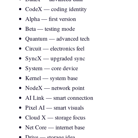
CodeX — coding identity
Alpha — first version
Beta — testing mode
Quantum — advanced tech
Circuit — electronics feel
SyncX — upgraded sync
System — core device
Kernel — system base
NodeX — network point
AI Link — smart connection
Pixel AI — smart visuals
Cloud X — storage focus
Net Core — internet base
Drive — storage idea