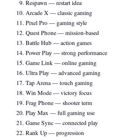
Respawn — restart idea
Arcade X — classic gaming
Pixel Pro — gaming style
Quest Phone — mission-based
Battle Hub — action games
Power Play — strong performance
Game Link — online gaming
Ultra Play — advanced gaming
Tap Arena — touch gaming
Win Mode — victory focus
Frag Phone — shooter term
Play Max — full gaming use
Game Sync — connected play
Rank Up — progression