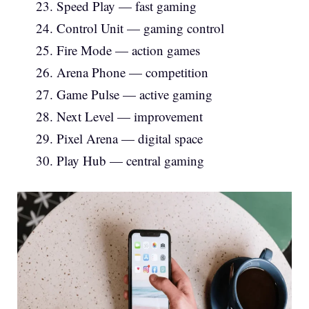
Speed Play — fast gaming
Control Unit — gaming control
Fire Mode — action games
Arena Phone — competition
Game Pulse — active gaming
Next Level — improvement
Pixel Arena — digital space
Play Hub — central gaming