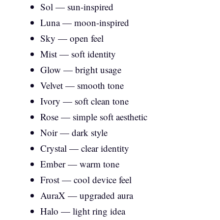
Sol — sun-inspired
Luna — moon-inspired
Sky — open feel
Mist — soft identity
Glow — bright usage
Velvet — smooth tone
Ivory — soft clean tone
Rose — simple soft aesthetic
Noir — dark style
Crystal — clear identity
Ember — warm tone
Frost — cool device feel
AuraX — upgraded aura
Halo — light ring idea