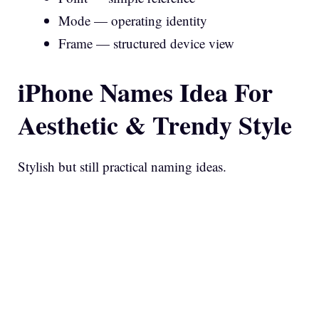
Mode — operating identity
Frame — structured device view
iPhone Names Idea For
Aesthetic & Trendy Style
Stylish but still practical naming ideas.