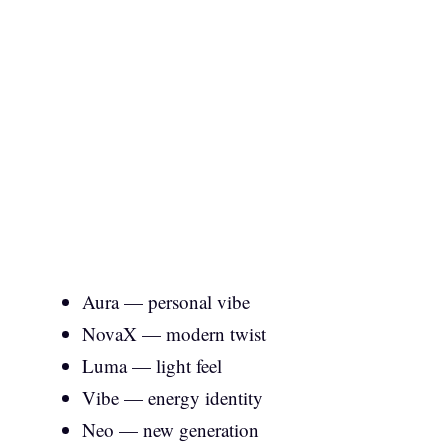
Aura — personal vibe
NovaX — modern twist
Luma — light feel
Vibe — energy identity
Neo — new generation