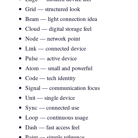
Grid — structured look
Beam — light connection idea
Cloud — digital storage feel
Node — network point
Link — connected device
Pulse — active device
Atom — small and powerful
Code — tech identity
Signal — communication focus
Unit — single device
Sync — connected use
Loop — continuous usage
Dash — fast access feel
Point — simple reference